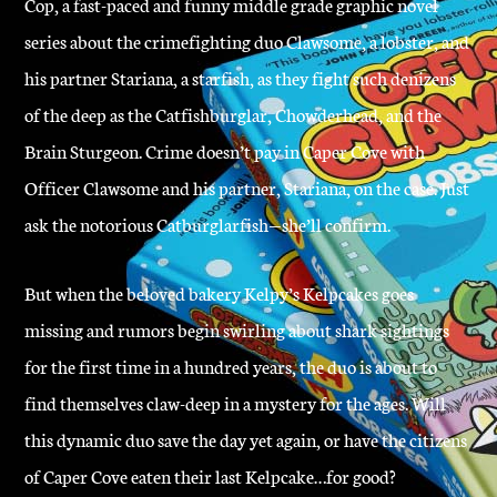
Cop, a fast-paced and funny middle grade graphic novel
series about the crimefighting duo Clawsome, a lobster, and
his partner Stariana, a starfish, as they fight such denizens
of the deep as the Catfishburglar, Chowderhead, and the
Brain Sturgeon. Crime doesn’t pay in Caper Cove with
Officer Clawsome and his partner, Stariana, on the case. Just
ask the notorious Catburglarfish—she’ll confirm.
But when the beloved bakery Kelpy’s Kelpcakes goes
missing and rumors begin swirling about shark sightings
for the first time in a hundred years, the duo is about to
find themselves claw-deep in a mystery for the ages. Will
this dynamic duo save the day yet again, or have the citizens
of Caper Cove eaten their last Kelpcake…for good?