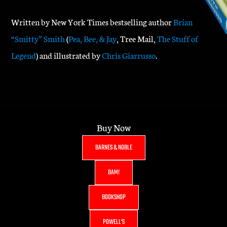
Written by New York Times bestselling author
Brian
“Smitty” Smith
(
Pea, Bee, & Jay
, Tree Mail,
The Stuff of
Legend
) and illustrated by
Chris Giarrusso
.
Buy Now
BARNES & NOBLE
BAM!
BOOKSHOP
POWELL'S