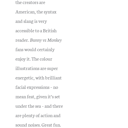
the creators are
American, the syntax
and slang is very
accessible to a British
reader.
Bunny vs Monkey
fans would certainly
enjoy it.
The colour
illustrations are super
energetic, with brilliant
facial expressions – no
mean feat, given it’s set
under the sea – and there
are plenty of action and
sound noises. Great fun.