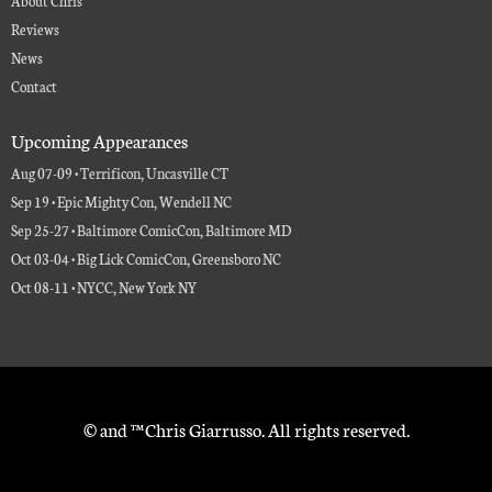
Reviews
News
Contact
Upcoming Appearances
Aug 07-09 • Terrificon, Uncasville CT
Sep 19 • Epic Mighty Con, Wendell NC
Sep 25-27 • Baltimore ComicCon, Baltimore MD
Oct 03-04 • Big Lick ComicCon, Greensboro NC
Oct 08-11 • NYCC, New York NY
© and ™ Chris Giarrusso. All rights reserved.