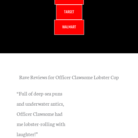
TARGET
WALMART
Rave Reviews for Officer Clawsome Lobster Cop
“Full of deep-sea puns
and underwater antics,
Officer Clawsome had
me lobster-rolling with
laughter!”