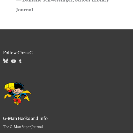
Journal
Follow Chris G
G-Man Books and Info
The G-Man Super Journal