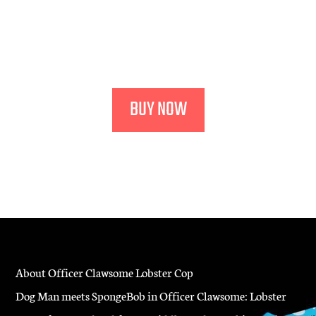
Harper Collins
"Highly original and deliciously funny.”
— Booklist
BUY NOW
About Officer Clawsome Lobster Cop
Dog Man meets SpongeBob in Officer Clawsome: Lobster