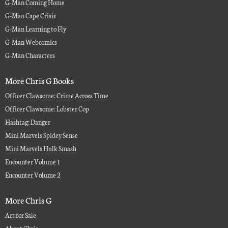
G-Man Coming Home
G-Man Cape Crisis
G-Man Learning to Fly
G-Man Webcomics
G-Man Characters
More Chris G Books
Officer Clawsome: Crime Across Time
Officer Clawsome: Lobster Cop
Hashtag: Danger
Mini Marvels Spidey Sense
Mini Marvels Hulk Smash
Encounter Volume 1
Encounter Volume 2
More Chris G
Art for Sale
About Chris