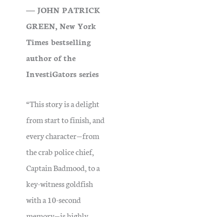
― JOHN PATRICK
GREEN, New York
Times bestselling
author of the
InvestiGators series
“This story is a delight
from start to finish, and
every character—from
the crab police chief,
Captain Badmood, to a
key-witness goldfish
with a 10-second
memory—is highly