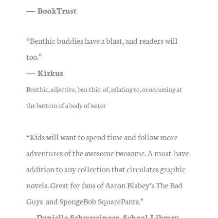
― BookTrust
“Benthic buddies have a blast, and readers will
too.”
― Kirkus
Benthic, adjective,
ben·​thic
: of, relating to, or occurring at
the bottom of a body of water
“Kids will want to spend time and follow more
adventures of the awesome twosome. A must-have
addition to any collection that circulates graphic
novels. Great for fans of Aaron Blabey’s The Bad
Guys and SpongeBob SquarePants.”
―
Danielle Schwessinger, School Library