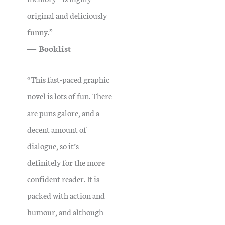
original and deliciously
funny.”
― Booklist
“This fast-paced graphic
novel is lots of fun. There
are puns galore, and a
decent amount of
dialogue, so it’s
definitely for the more
confident reader.
It is
packed with action and
humour, and although