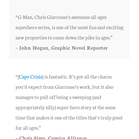
“G-Man, Chris Giarrusso’s awesome all-ages
superhero series, is one of the most fun and exciting
new properties to come down the pike in ages.”
– John Hogan, Graphic Novel Reporter
“[
Cape Crisis
] is fantastic. It’s got all the charm
you’d expect from Giarrusso’s work, but it also
manages to pull off being a sweeping (and
appropriately silly) super-hero story at the same
time that makes it one of the titles that’s truly good
for all ages.”
– Chris Sims, Comics Alliance