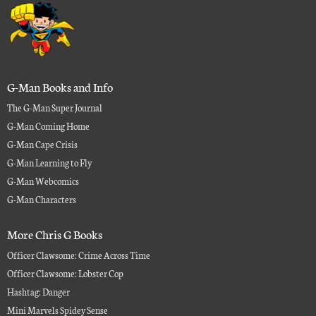
G-Man Books and Info
The G-Man Super Journal
G-Man Coming Home
G-Man Cape Crisis
G-Man Learning to Fly
G-Man Webcomics
G-Man Characters
More Chris G Books
Officer Clawsome: Crime Across Time
Officer Clawsome: Lobster Cop
Hashtag: Danger
Mini Marvels Spidey Sense