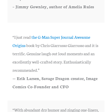
– Jimmy Gownley, author of Amelia Rules
“I just read
the G-Man Super Journal Awesome
Origins
book by Chris Giarrusso Giarrusso and it is
terrific. Genuine laugh out loud moments and an
excellently well-crafted story. Enthusiastically
recommended.”
— Erik Larsen, Savage Dragon creator, Image
Comics Co-Founder and CFO
“With abundant dry humor and zinging one-liners,