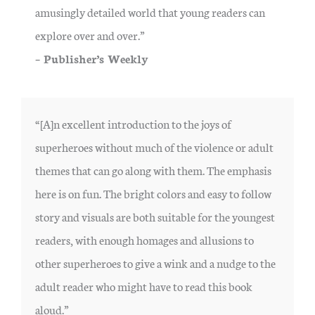
amusingly detailed world that young readers can
explore over and over.”
– Publisher’s Weekly
“[A]n excellent introduction to the joys of
superheroes without much of the violence or adult
themes that can go along with them. The emphasis
here is on fun. The bright colors and easy to follow
story and visuals are both suitable for the youngest
readers, with enough homages and allusions to
other superheroes to give a wink and a nudge to the
adult reader who might have to read this book
aloud.”