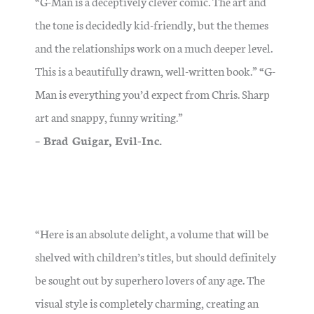
“G-Man is a deceptively clever comic. The art and
the tone is decidedly kid-friendly, but the themes
and the relationships work on a much deeper level.
This is a beautifully drawn, well-written book.” “G-
Man is everything you’d expect from Chris. Sharp
art and snappy, funny writing.”
– Brad Guigar, Evil-Inc.
“Here is an absolute delight, a volume that will be
shelved with children’s titles, but should definitely
be sought out by superhero lovers of any age. The
visual style is completely charming, creating an