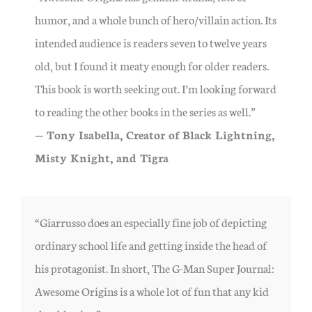
humor, and a whole bunch of hero/villain action. Its
intended audience is readers seven to twelve years
old, but I found it meaty enough for older readers.
This book is worth seeking out. I’m looking forward
to reading the other books in the series as well.”
— Tony Isabella, Creator of Black Lightning,
Misty Knight, and Tigra
“Giarrusso does an especially fine job of depicting
ordinary school life and getting inside the head of
his protagonist. In short, The G-Man Super Journal:
Awesome Origins is a whole lot of fun that any kid