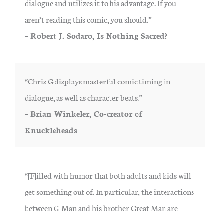
dialogue and utilizes it to his advantage. If you
aren’t reading this comic, you should.”
– Robert J. Sodaro, Is Nothing Sacred?
“Chris G displays masterful comic timing in
dialogue, as well as character beats.”
– Brian Winkeler, Co-creator of
Knuckleheads
“[F]illed with humor that both adults and kids will
get something out of. In particular, the interactions
between G-Man and his brother Great Man are