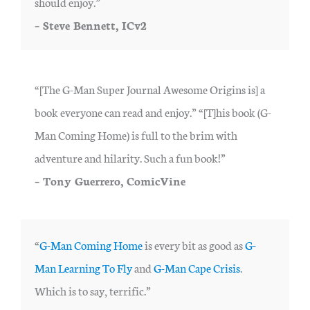
should enjoy.”
– Steve Bennett, ICv2
“[The G-Man Super Journal Awesome Origins is] a
book everyone can read and enjoy.” “[T]his book (G-
Man Coming Home) is full to the brim with
adventure and hilarity. Such a fun book!”
– Tony Guerrero, ComicVine
“
G-Man Coming Home
is every bit as good as
G-
Man Learning To Fly
and
G-Man Cape Crisis
.
Which is to say, terrific.”