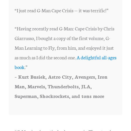
“I just read G-Man Cape Crisis — it was terrific!”
“Having recently read G-Man: Cape Crisis by Chris
Giarrusso, I bought a copy of the first volume, G-
Man Learning to Fly, from him, and enjoyed it just
as much as I did the second one.
A delightful all-ages
book
.”
– Kurt Busiek, Astro City, Avengers, Iron
Man, Marvels, Thunderbolts, JLA,
Superman, Shockrockets, and tons more