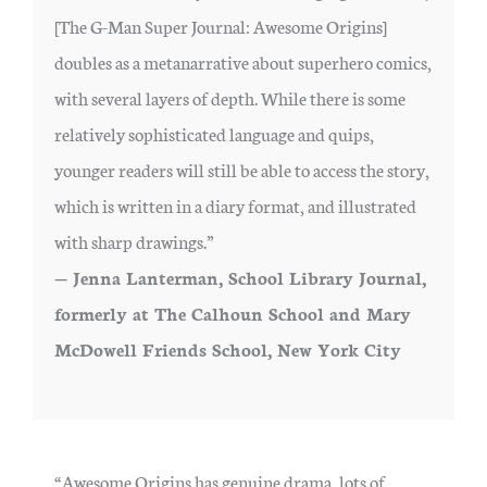
[The G-Man Super Journal: Awesome Origins]
doubles as a metanarrative about superhero comics,
with several layers of depth. While there is some
relatively sophisticated language and quips,
younger readers will still be able to access the story,
which is written in a diary format, and illustrated
with sharp drawings.”
— Jenna Lanterman, School Library Journal,
formerly at The Calhoun School and Mary
McDowell Friends School, New York City
“Awesome Origins has genuine drama, lots of