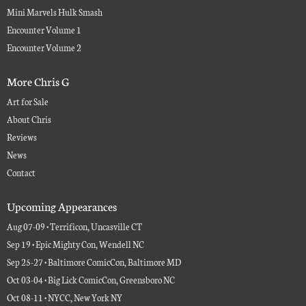
Mini Marvels Hulk Smash
Encounter Volume 1
Encounter Volume 2
More Chris G
Art for Sale
About Chris
Reviews
News
Contact
Upcoming Appearances
Aug 07-09 • Terrificon, Uncasville CT
Sep 19 • Epic Mighty Con, Wendell NC
Sep 25-27 • Baltimore ComicCon, Baltimore MD
Oct 03-04 • Big Lick ComicCon, Greensboro NC
Oct 08-11 • NYCC, New York NY