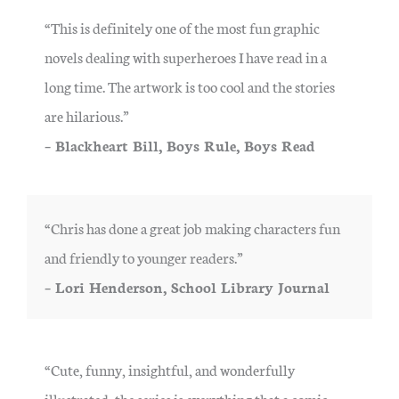
“This is definitely one of the most fun graphic
novels dealing with superheroes I have read in a
long time. The artwork is too cool and the stories
are hilarious.”
– Blackheart Bill, Boys Rule, Boys Read
“Chris has done a great job making characters fun
and friendly to younger readers.”
– Lori Henderson, School Library Journal
“Cute, funny, insightful, and wonderfully
illustrated, the series is everything that a comic