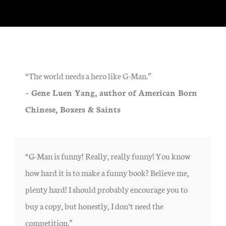
“The world needs a hero like G-Man.”
– Gene Luen Yang, author of American Born
Chinese, Boxers & Saints
“G-Man is funny! Really, really funny! You know
how hard it is to make a funny book? Believe me,
plenty hard! I should probably encourage you to
buy a copy, but honestly, I don’t need the
competition.”