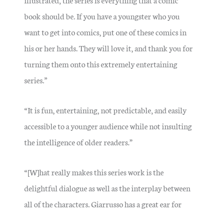
book should be. If you have a youngster who you
want to get into comics, put one of these comics in
his or her hands. They will love it, and thank you for
turning them onto this extremely entertaining
series.”
“It is fun, entertaining, not predictable, and easily
accessible to a younger audience while not insulting
the intelligence of older readers.”
“[W]hat really makes this series work is the
delightful dialogue as well as the interplay between
all of the characters. Giarrusso has a great ear for