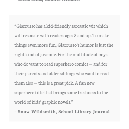
“Giarrusso has a kid-friendly sarcastic wit which
will resonate with readers ages 8 and up. To make
things even more fun, Giarrusso’s humor is just the
right kind of juvenile. For the multitude of boys
who do want to read superhero comics — and for
their parents and older siblings who want to read
them also — this is a great pick. A fun new
superhero title that brings some freshness to the
world of kids’ graphic novels.”
– Snow Wildsmith, School Library Journal