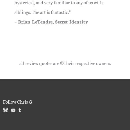
hysterical, and very familiar to any of us with
siblings. The art is fantastic.”
– Brian LeTendre, Secret Identity
all review quotes are © their respective owners.
Follow Chris G