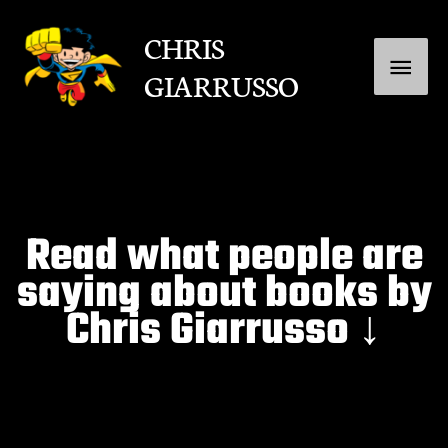
Skip
Main
CHRIS
to
GIARRUSSO
content
Menu
Read what people are
saying about books by
Chris Giarrusso ↓