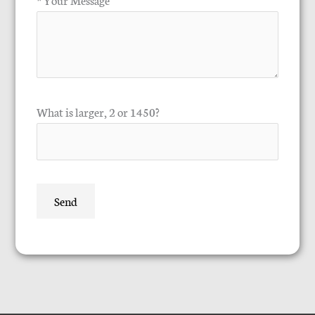
What is larger, 2 or 1450?