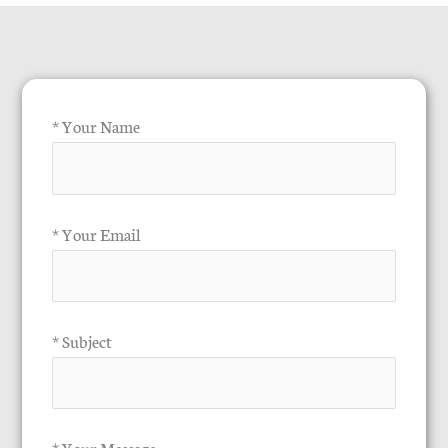
* Your Name
* Your Email
* Subject
* Your Message