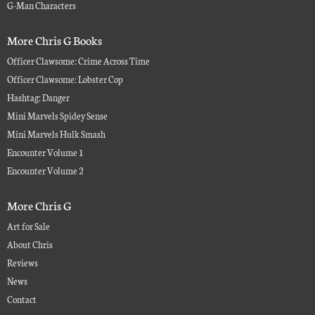
G-Man Characters
More Chris G Books
Officer Clawsome: Crime Across Time
Officer Clawsome: Lobster Cop
Hashtag: Danger
Mini Marvels Spidey Sense
Mini Marvels Hulk Smash
Encounter Volume 1
Encounter Volume 2
More Chris G
Art for Sale
About Chris
Reviews
News
Contact