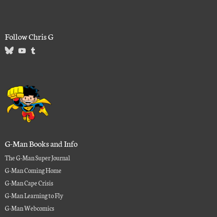
Follow Chris G
G-Man Books and Info
The G-Man Super Journal
G-Man Coming Home
G-Man Cape Crisis
G-Man Learning to Fly
G-Man Webcomics