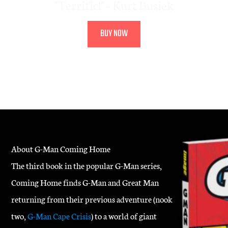
"Terrific!" - Kurt Busiek
BUY NOW
About G-Man Coming Home
The third book in the popular G-Man series,
Coming Home finds G-Man and Great Man
returning from their previous adventure (nook
two,
G-Man Cape Crisis
) to a world of giant