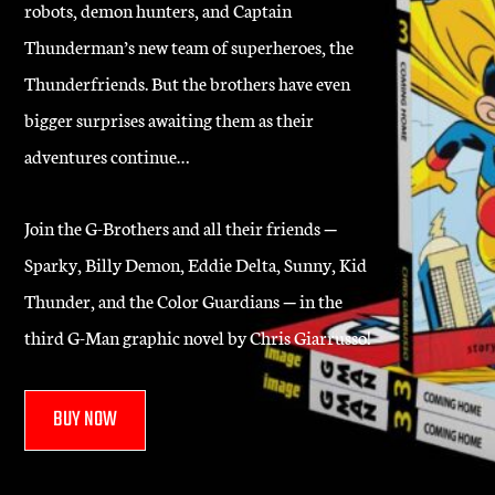
robots, demon hunters, and Captain
Thunderman’s new team of superheroes, the
Thunderfriends. But the brothers have even
bigger surprises awaiting them as their
adventures continue…
Join the G-Brothers and all their friends
—
Sparky, Billy Demon, Eddie Delta, Sunny, Kid
Thunder, and the Color Guardians
—
in the
third G-Man graphic novel by Chris Giarrusso!
BUY NOW