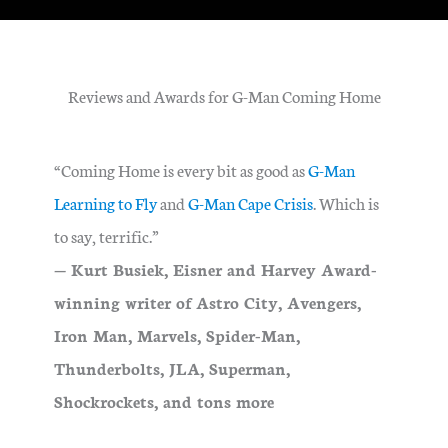
Reviews and Awards for G-Man Coming Home
“Coming Home is every bit as good as
G-Man
Learning to Fly
and
G-Man Cape Crisis
. Which is
to say, terrific.”
— Kurt Busiek, Eisner and Harvey Award-
winning writer of Astro City, Avengers,
Iron Man, Marvels, Spider-Man,
Thunderbolts, JLA, Superman,
Shockrockets, and tons more