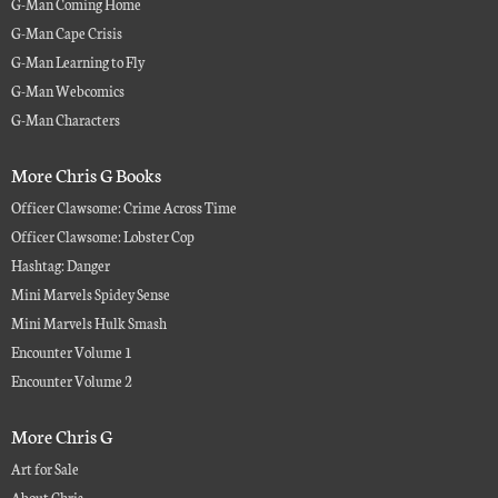
G-Man Coming Home
G-Man Cape Crisis
G-Man Learning to Fly
G-Man Webcomics
G-Man Characters
More Chris G Books
Officer Clawsome: Crime Across Time
Officer Clawsome: Lobster Cop
Hashtag: Danger
Mini Marvels Spidey Sense
Mini Marvels Hulk Smash
Encounter Volume 1
Encounter Volume 2
More Chris G
Art for Sale
About Chris