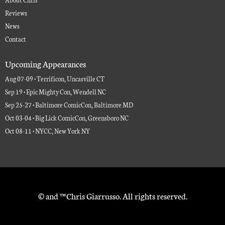
Reviews
News
Contact
Upcoming Appearances
Aug 07-09 • Terrificon, Uncasville CT
Sep 19 • Epic Mighty Con, Wendell NC
Sep 25-27 • Baltimore ComicCon, Baltimore MD
Oct 03-04 • Big Lick ComicCon, Greensboro NC
Oct 08-11 • NYCC, New York NY
© and ™ Chris Giarrusso. All rights reserved.