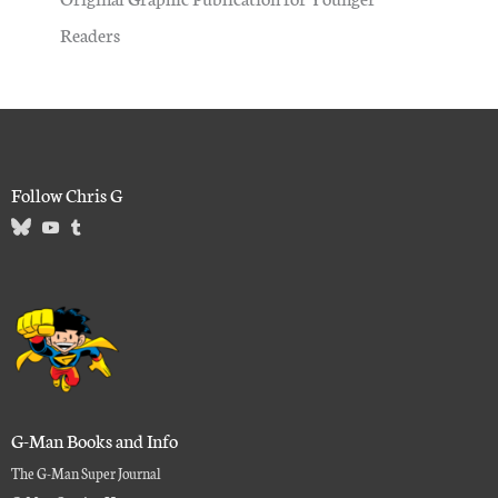
Readers
Follow Chris G
G-Man Books and Info
The G-Man Super Journal