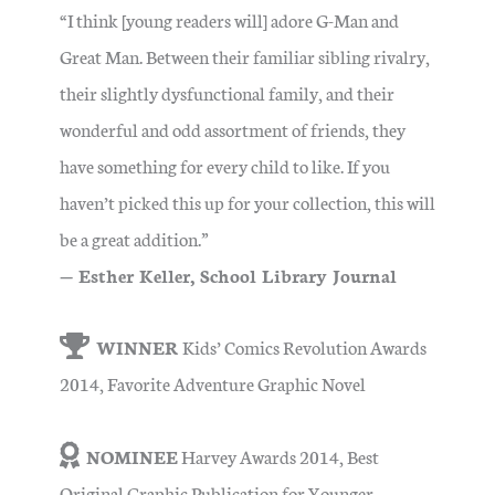
“I think [young readers will] adore G-Man and
Great Man. Between their familiar sibling rivalry,
their slightly dysfunctional family, and their
wonderful and odd assortment of friends, they
have something for every child to like. If you
haven’t picked this up for your collection, this will
be a great addition.”
— Esther Keller, School Library Journal
WINNER
Kids’ Comics Revolution Awards
2014, Favorite Adventure Graphic Novel
NOMINEE
Harvey Awards 2014, Best
Original Graphic Publication for Younger