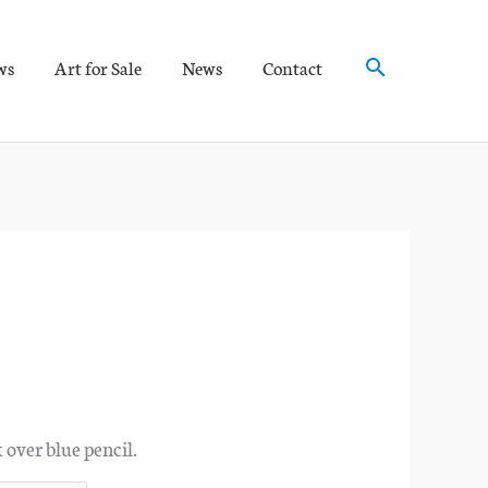
Search
ws
Art for Sale
News
Contact
 over blue pencil.