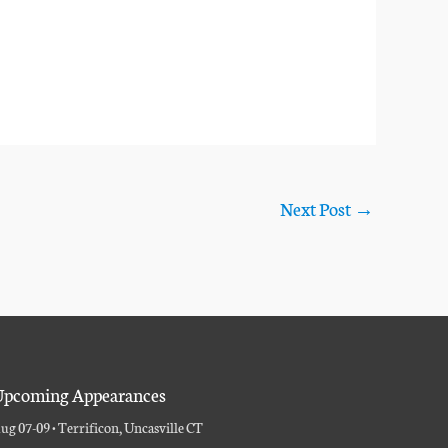
Next Post
→
pcoming Appearances
ug 07-09 • Terrificon, Uncasville CT