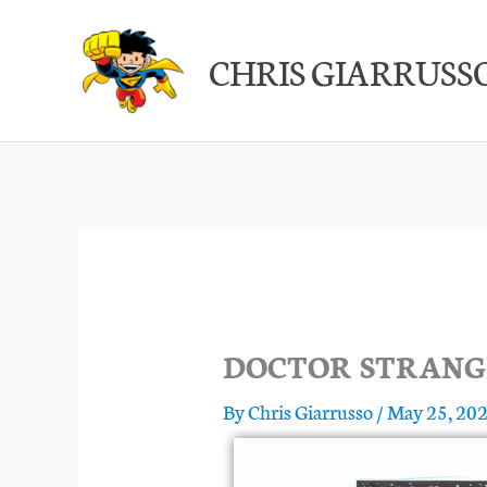
Skip
to
CHRIS GIARRUSS
content
DOCTOR STRANG
By
Chris Giarrusso
/
May 25, 20