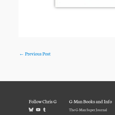
←
Previous Post
Follow Chris G
G-Man Books and Info
The G-Man Super Journal