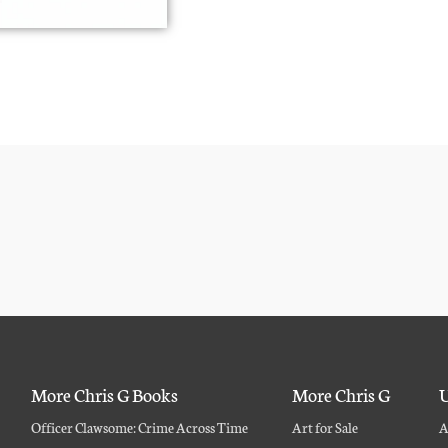
More Chris G Books
More Chris G
U
Officer Clawsome: Crime Across Time
Art for Sale
A