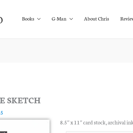
O
Books
G-Man
About Chris
Revie
E SKETCH
25
8.5″ x 11″ card stock, archival ink