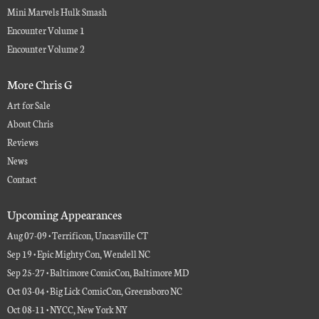
Mini Marvels Hulk Smash
Encounter Volume 1
Encounter Volume 2
More Chris G
Art for Sale
About Chris
Reviews
News
Contact
Upcoming Appearances
Aug 07-09 • Terrificon, Uncasville CT
Sep 19 • Epic Mighty Con, Wendell NC
Sep 25-27 • Baltimore ComicCon, Baltimore MD
Oct 03-04 • Big Lick ComicCon, Greensboro NC
Oct 08-11 • NYCC, New York NY