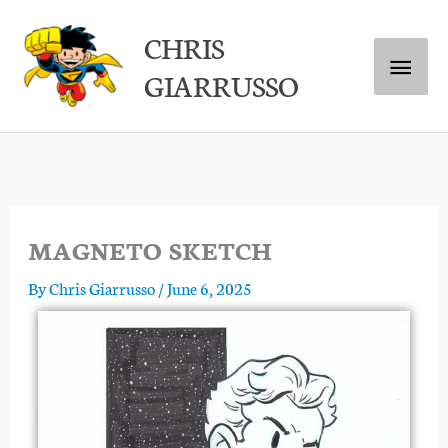
Skip
Main
CHRIS
to
GIARRUSSO
content
Menu
MAGNETO SKETCH
By
Chris Giarrusso
/
June 6, 2025