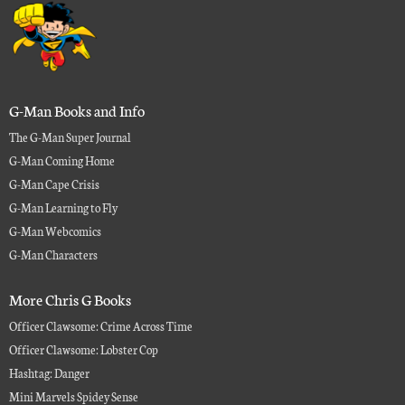
G-Man Books and Info
The G-Man Super Journal
G-Man Coming Home
G-Man Cape Crisis
G-Man Learning to Fly
G-Man Webcomics
G-Man Characters
More Chris G Books
Officer Clawsome: Crime Across Time
Officer Clawsome: Lobster Cop
Hashtag: Danger
Mini Marvels Spidey Sense