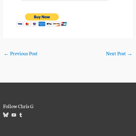
←
Previous Post
Next Post
→
Follow Chris G