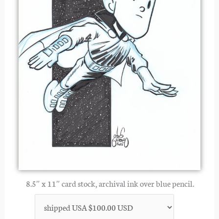
8.5″ x 11″ card stock, archival ink over blue pencil.