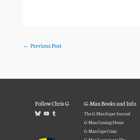
←
Previous Post
Follow Chris G
G-Man Books and Info
The G-Man Super Journal
G-Man Coming Home
G-Man Cape Crisis
G-Man Learning to Fly