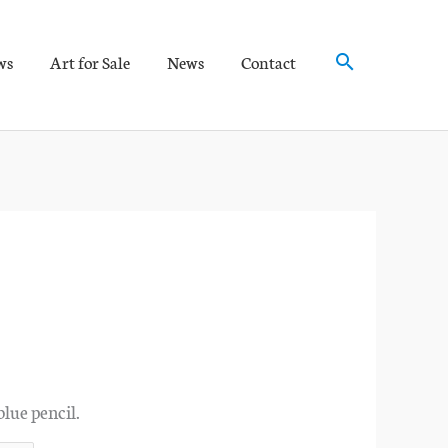
Search
ws
Art for Sale
News
Contact
blue pencil.