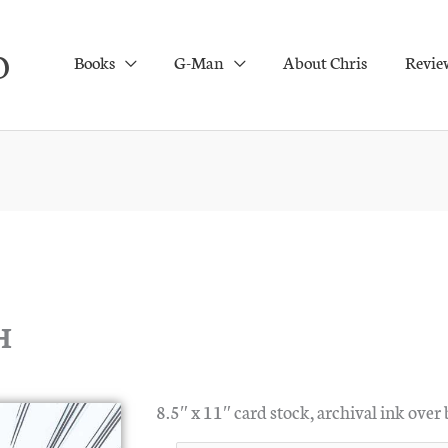
O
Books
G-Man
About Chris
Revie
H
7
8.5″ x 11″ card stock, archival ink over 