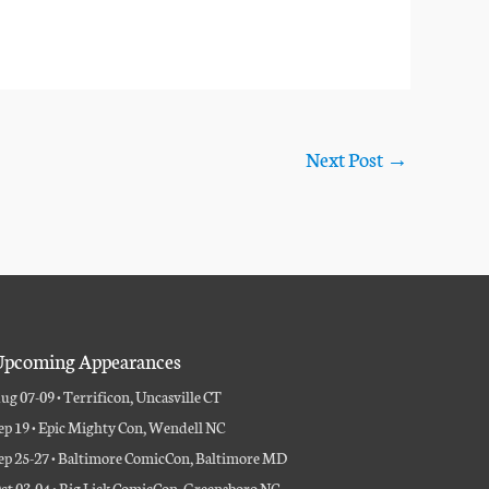
Next Post
→
pcoming Appearances
ug 07-09 • Terrificon, Uncasville CT
ep 19 • Epic Mighty Con, Wendell NC
ep 25-27 • Baltimore ComicCon, Baltimore MD
ct 03-04 • Big Lick ComicCon, Greensboro NC