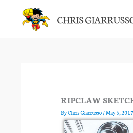
Skip
to
CHRIS GIARRUSS
content
RIPCLAW SKETC
By
Chris Giarrusso
/
May 6, 201