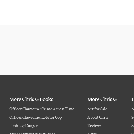
More Chris G Books
More Chris G
U
Officer Clawsome: Crime Across Time
Art for Sale
A
Officer Clawsome: Lobster Cop
About Chris
S
Hashtag: Danger
Reviews
S
Mini Marvels Spidey Sense
News
O