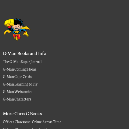
G-Man Books and Info
The G-Man Super Journal
G-Man Coming Home
G-Man Cape Crisis
G-Man Learning to Fly
G-Man Webcomics
G-Man Characters
More Chris G Books
Officer Clawsome: Crime Across Time