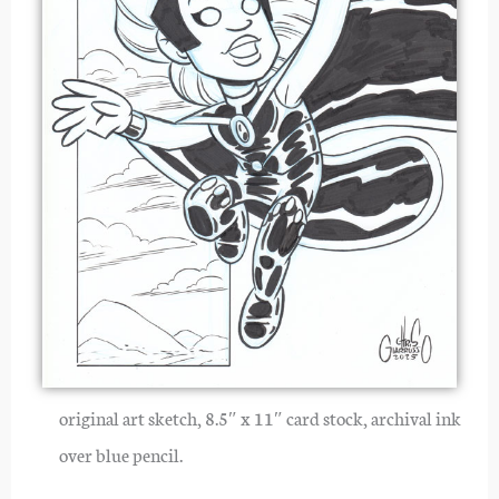
original art sketch, 8.5″ x 11″ card stock, archival ink
over blue pencil.