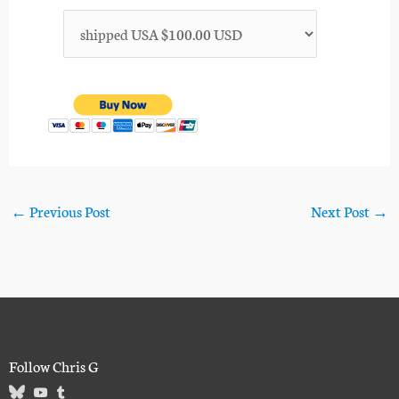
←
Previous Post
Next Post
→
Follow Chris G