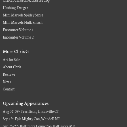
Officer Clawsome: Lobster Cop
Hashtag: Danger
Mini Marvels Spidey Sense
Mini Marvels Hulk Smash
Encounter Volume 1
Encounter Volume 2
More Chris G
Art for Sale
About Chris
Reviews
News
Contact
Upcoming Appearances
Aug 07-09 • Terrificon, Uncasville CT
Sep 19 • Epic Mighty Con, Wendell NC
Sep 25-27 • Baltimore ComicCon, Baltimore MD