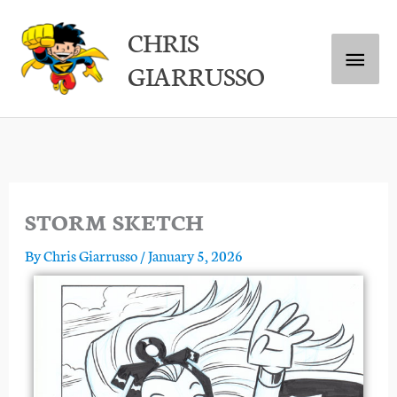
Skip
Main
CHRIS
to
GIARRUSSO
content
Menu
STORM SKETCH
By
Chris Giarrusso
/
January 5, 2026