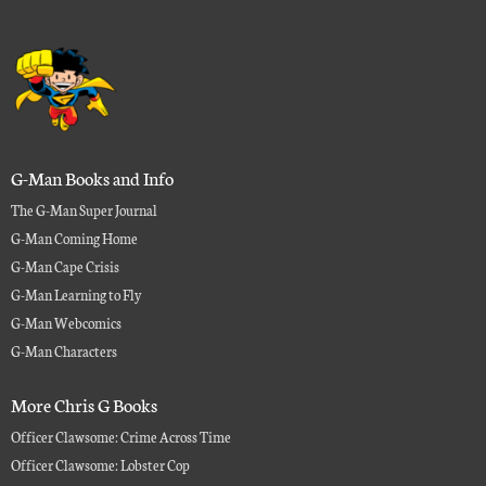
G-Man Books and Info
The G-Man Super Journal
G-Man Coming Home
G-Man Cape Crisis
G-Man Learning to Fly
G-Man Webcomics
G-Man Characters
More Chris G Books
Officer Clawsome: Crime Across Time
Officer Clawsome: Lobster Cop