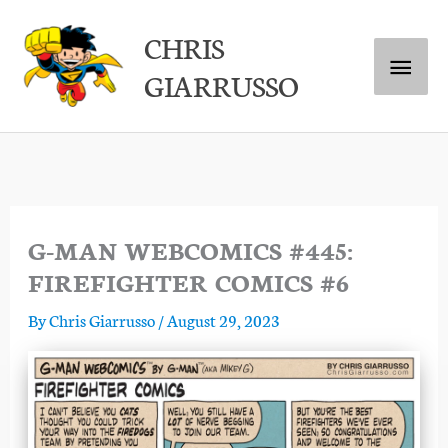
Skip
Main
CHRIS
to
GIARRUSSO
content
Menu
G-MAN WEBCOMICS #445:
FIREFIGHTER COMICS #6
By
Chris Giarrusso
/
August 29, 2023