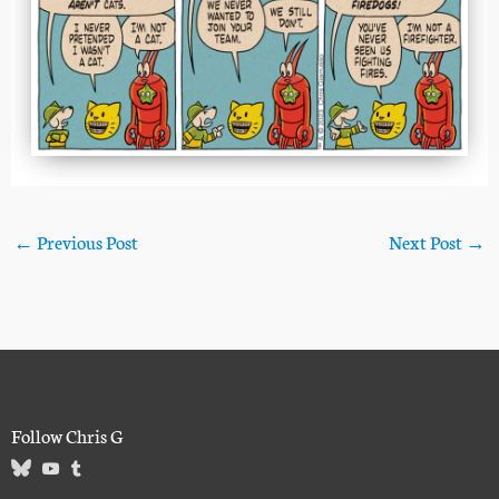
←
Previous Post
Next Post
→
Follow Chris G