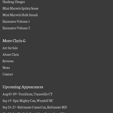
Hashtag: Danger
Mini Marvels Spidey Sense
Mini Marvels Hulk Smash
Encounter Volume 1
Encounter Volume 2
More Chris G
Art for Sale
About Chris
Reviews
News
Contact
Upcoming Appearances
Aug 07-09 • Terrificon, Uncasville CT
Sep 19 • Epic Mighty Con, Wendell NC
Sep 25-27 • Baltimore ComicCon, Baltimore MD