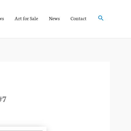
Search
ws
Art for Sale
News
Contact
#7