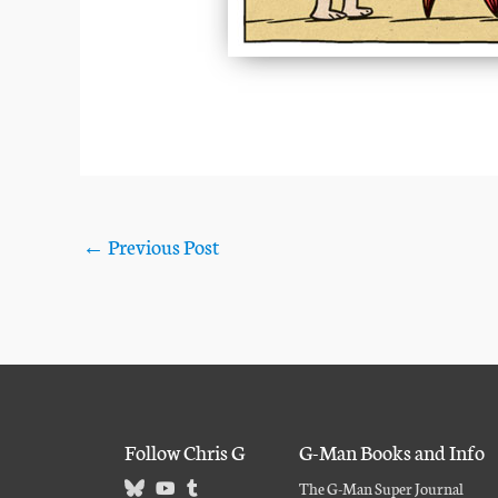
←
Previous Post
Follow Chris G
G-Man Books and Info
The G-Man Super Journal