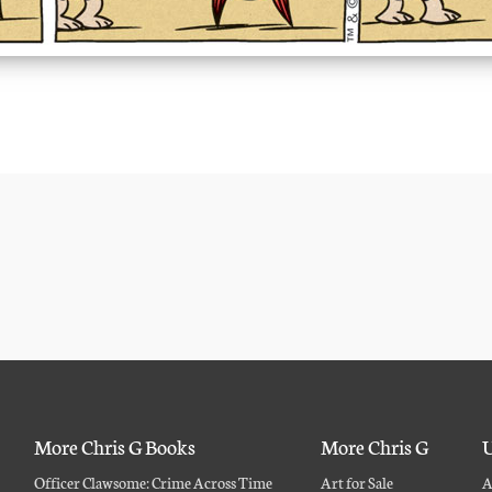
More Chris G Books
More Chris G
U
Officer Clawsome: Crime Across Time
Art for Sale
A