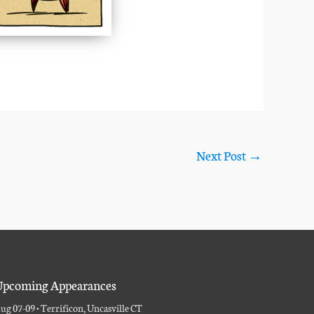
Next Post
→
pcoming Appearances
ug 07-09 • Terrificon, Uncasville CT