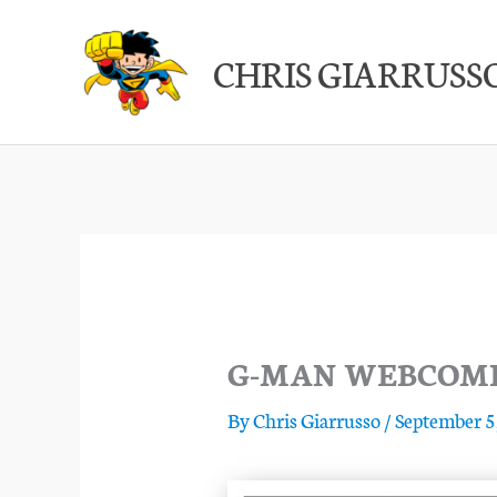
Skip
to
CHRIS GIARRUSS
content
G-MAN WEBCOMIC
By
Chris Giarrusso
/
September 5