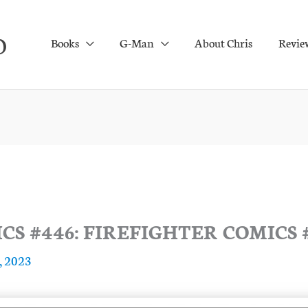
O
Books
G-Man
About Chris
Revie
S #446: FIREFIGHTER COMICS 
, 2023