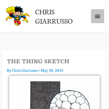
Skip
Main
CHRIS
to
GIARRUSSO
content
Menu
THE THING SKETCH
By
Chris Giarrusso
/
May 30, 2025