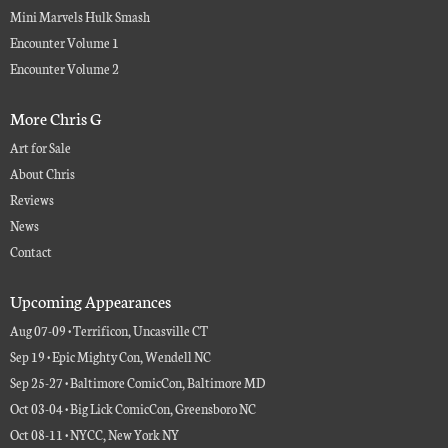
Mini Marvels Hulk Smash
Encounter Volume 1
Encounter Volume 2
More Chris G
Art for Sale
About Chris
Reviews
News
Contact
Upcoming Appearances
Aug 07-09 • Terrificon, Uncasville CT
Sep 19 • Epic Mighty Con, Wendell NC
Sep 25-27 • Baltimore ComicCon, Baltimore MD
Oct 03-04 • Big Lick ComicCon, Greensboro NC
Oct 08-11 • NYCC, New York NY