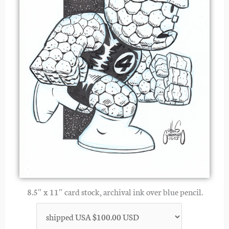
8.5″ x 11″ card stock, archival ink over blue pencil.