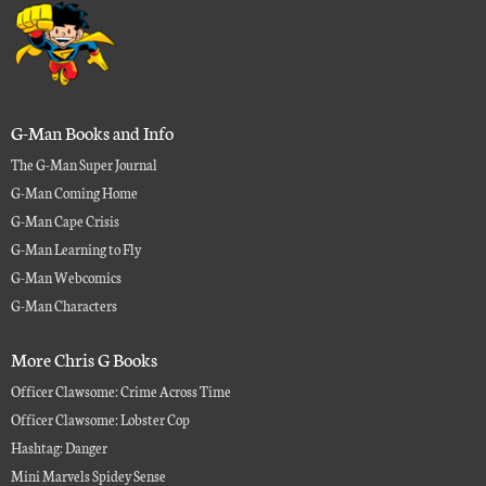
G-Man Books and Info
The G-Man Super Journal
G-Man Coming Home
G-Man Cape Crisis
G-Man Learning to Fly
G-Man Webcomics
G-Man Characters
More Chris G Books
Officer Clawsome: Crime Across Time
Officer Clawsome: Lobster Cop
Hashtag: Danger
Mini Marvels Spidey Sense