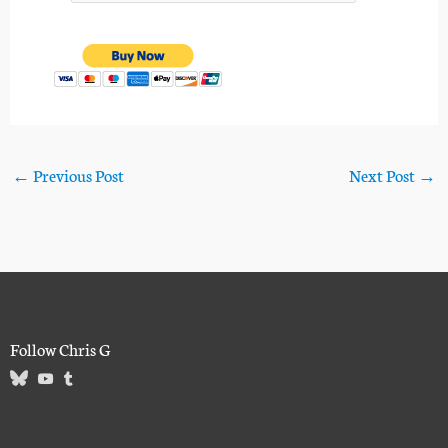
←
Previous Post
Next Post
→
Follow Chris G